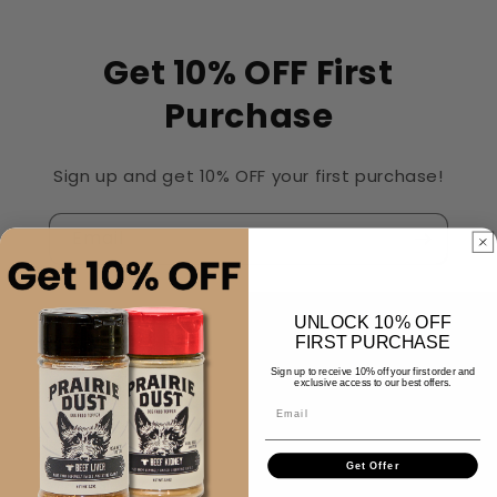
Get 10% OFF First
Purchase
Sign up and get 10% OFF your first purchase!
Email
UNLOCK 10% OFF
Quick links
FIRST PURCHASE
Sign up to receive 10% off your first order and
exclusive access to our best offers.
Contact Us
Email
Get Offer
Customer Care