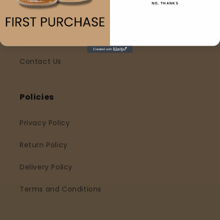
NO, THANKS
About Us
Search
Contact Us
Policies
Privacy Policy
Return Policy
Delivery Policy
Terms and Conditions