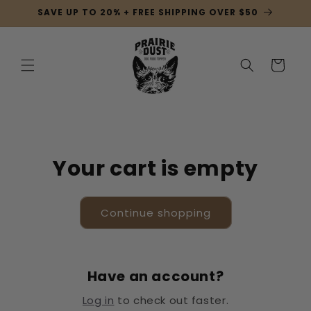
Skip to
SAVE UP TO 20% + FREE SHIPPING OVER $50
content
Cart
Your cart is empty
Continue shopping
Have an account?
Log in
to check out faster.