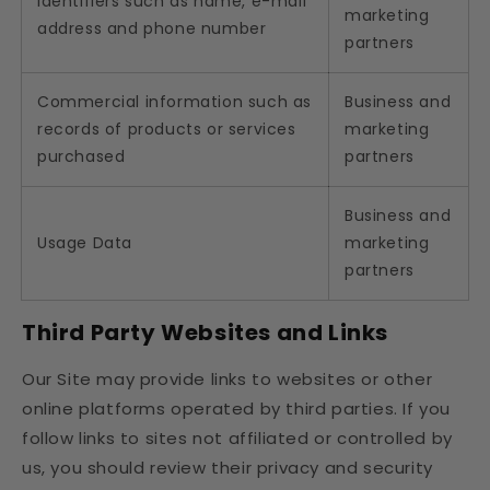
Identifiers such as name, e-mail
marketing
address and phone number
partners
Commercial information such as
Business and
records of products or services
marketing
purchased
partners
Business and
Usage Data
marketing
partners
Third Party Websites and Links
Our Site may provide links to websites or other
online platforms operated by third parties. If you
follow links to sites not affiliated or controlled by
us, you should review their privacy and security