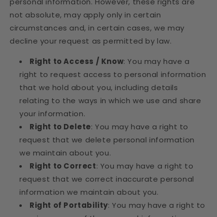
personal information. However, these rights are
not absolute, may apply only in certain
circumstances and, in certain cases, we may
decline your request as permitted by law.
Right to Access / Know
: You may have a
right to request access to personal information
that we hold about you, including details
relating to the ways in which we use and share
your information.
Right to Delete
: You may have a right to
request that we delete personal information
we maintain about you.
Right to Correct
: You may have a right to
request that we correct inaccurate personal
information we maintain about you.
Right of Portability
: You may have a right to