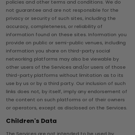
policies and other terms and conditions. We do
not guarantee and are not responsible for the
privacy or security of such sites, including the
accuracy, completeness, or reliability of
information found on these sites. Information you
provide on public or semi-public venues, including
information you share on third-party social
networking platforms may also be viewable by
other users of the Services and/or users of those
third-party platforms without limitation as to its
use by us or by a third party. Our inclusion of such
links does not, by itself, imply any endorsement of
the content on such platforms or of their owners
or operators, except as disclosed on the Services.
Children's Data
The Services are not intended to be used by