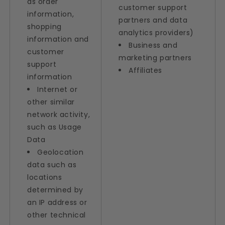
as order
customer support
information,
partners and data
shopping
analytics providers)
information and
Business and
customer
marketing partners
support
Affiliates
information
Internet or
other similar
network activity,
such as Usage
Data
Geolocation
data such as
locations
determined by
an IP address or
other technical