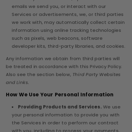
emails we send you, or interact with our
Services or advertisements, we, or third parties
we work with, may automatically collect certain
information using online tracking technologies
such as pixels, web beacons, software
developer kits, third-party libraries, and cookies.
Any information we obtain from third parties will
be treated in accordance with this Privacy Policy.
Also see the section below,
Third Party Websites
and Links.
How We Use Your Personal Information
Providing Products and Services.
We use
your personal information to provide you with
the Services in order to perform our contract
with you, including to process your payments,