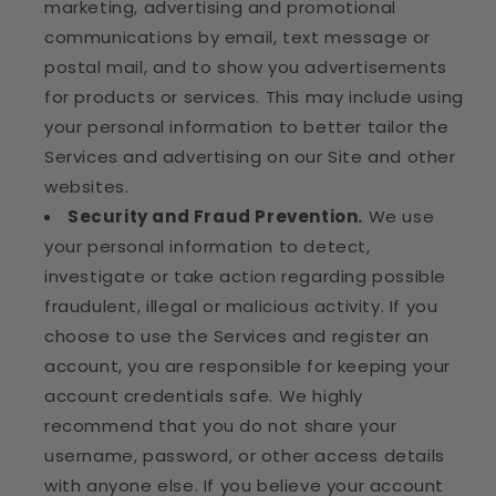
marketing, advertising and promotional
communications by email, text message or
postal mail, and to show you advertisements
for products or services. This may include using
your personal information to better tailor the
Services and advertising on our Site and other
websites.
Security and Fraud Prevention.
We use
your personal information to detect,
investigate or take action regarding possible
fraudulent, illegal or malicious activity. If you
choose to use the Services and register an
account, you are responsible for keeping your
account credentials safe. We highly
recommend that you do not share your
username, password, or other access details
with anyone else. If you believe your account