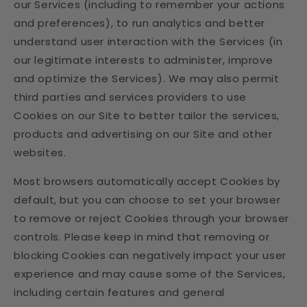
our Services (including to remember your actions
and preferences), to run analytics and better
understand user interaction with the Services (in
our legitimate interests to administer, improve
and optimize the Services). We may also permit
third parties and services providers to use
Cookies on our Site to better tailor the services,
products and advertising on our Site and other
websites.
Most browsers automatically accept Cookies by
default, but you can choose to set your browser
to remove or reject Cookies through your browser
controls. Please keep in mind that removing or
blocking Cookies can negatively impact your user
experience and may cause some of the Services,
including certain features and general