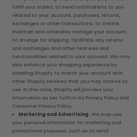
fulfill your orders, to send notifications to you
related to your account, purchases, returns,
exchanges or other transactions, to create,
maintain and otherwise manage your account,
to arrange for shipping, facilitate any returns
and exchanges and other features and
functionalities related to your account. We may
also enhance your shopping experience by
enabling Shopify to match your account with
other Shopify services that you may choose to
use. In this case, Shopify will process your
information as set forth in its Privacy Policy and
Consumer Privacy Policy.
Marketing and Advertising.
We may use
your personal information for marketing and
promotional purposes, such as to send