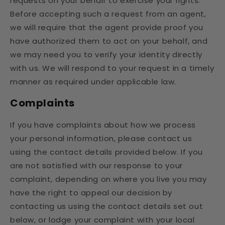
requests on your behalf to exercise your rights.
Before accepting such a request from an agent,
we will require that the agent provide proof you
have authorized them to act on your behalf, and
we may need you to verify your identity directly
with us. We will respond to your request in a timely
manner as required under applicable law.
Complaints
If you have complaints about how we process
your personal information, please contact us
using the contact details provided below. If you
are not satisfied with our response to your
complaint, depending on where you live you may
have the right to appeal our decision by
contacting us using the contact details set out
below, or lodge your complaint with your local