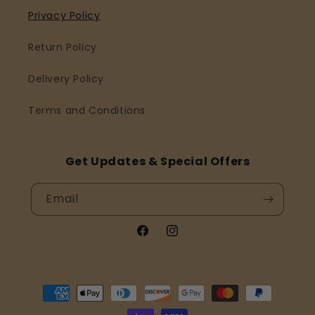
Privacy Policy
Return Policy
Delivery Policy
Terms and Conditions
Get Updates & Special Offers
Email
Facebook
Instagram
Payment
methods