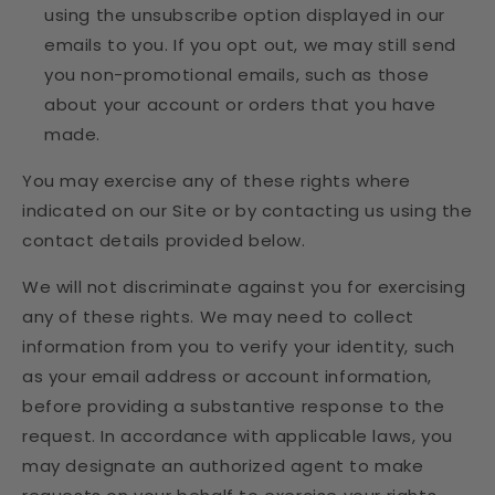
using the unsubscribe option displayed in our
emails to you. If you opt out, we may still send
you non-promotional emails, such as those
about your account or orders that you have
made.
You may exercise any of these rights where
indicated on our Site or by contacting us using the
contact details provided below.
We will not discriminate against you for exercising
any of these rights. We may need to collect
information from you to verify your identity, such
as your email address or account information,
before providing a substantive response to the
request. In accordance with applicable laws, you
may designate an authorized agent to make