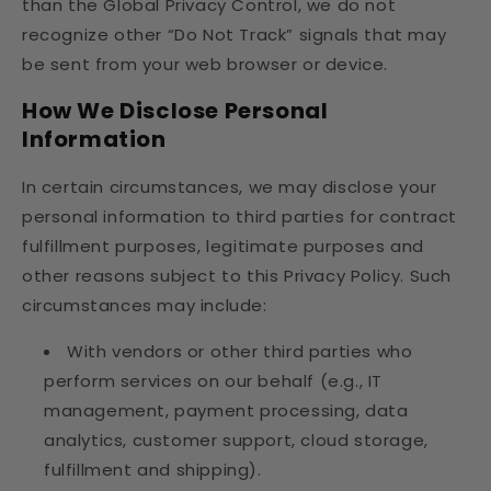
than the Global Privacy Control, we do not
recognize other “Do Not Track” signals that may
be sent from your web browser or device.
How We Disclose Personal
Information
In certain circumstances, we may disclose your
personal information to third parties for contract
fulfillment purposes, legitimate purposes and
other reasons subject to this Privacy Policy. Such
circumstances may include:
With vendors or other third parties who
perform services on our behalf (e.g., IT
management, payment processing, data
analytics, customer support, cloud storage,
fulfillment and shipping).