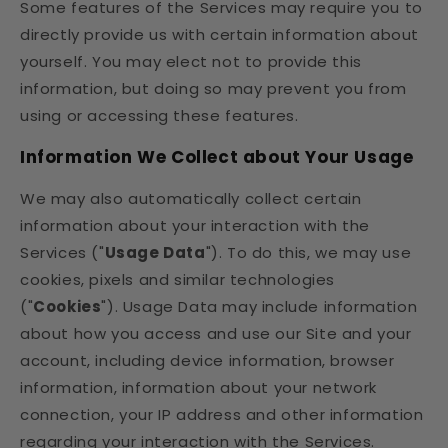
Some features of the Services may require you to
directly provide us with certain information about
yourself. You may elect not to provide this
information, but doing so may prevent you from
using or accessing these features.
Information We Collect about Your Usage
We may also automatically collect certain
information about your interaction with the
Services ("
Usage Data
"). To do this, we may use
cookies, pixels and similar technologies
("
Cookies
"). Usage Data may include information
about how you access and use our Site and your
account, including device information, browser
information, information about your network
connection, your IP address and other information
regarding your interaction with the Services.