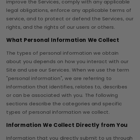
improve the Services, comply with any applicable
legal obligations, enforce any applicable terms of
service, and to protect or defend the Services, our
rights, and the rights of our users or others.
What Personal Information We Collect
The types of personal information we obtain
about you depends on how you interact with our
Site and use our Services. When we use the term
"personal information", we are referring to
information that identifies, relates to, describes
or can be associated with you. The following
sections describe the categories and specific
types of personal information we collect.
Information We Collect Directly from You
Information that you directly submit to us through