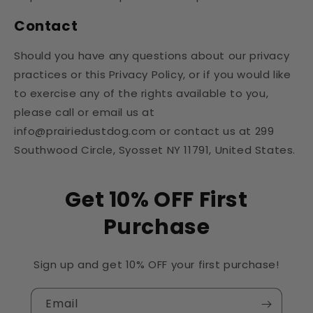
Contact
Should you have any questions about our privacy
practices or this Privacy Policy, or if you would like
to exercise any of the rights available to you,
please call or email us at
info@prairiedustdog.com or contact us at 299
Southwood Circle, Syosset NY 11791, United States.
Get 10% OFF First
Purchase
Sign up and get 10% OFF your first purchase!
Email