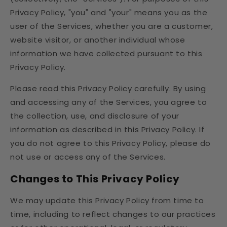
Privacy Policy, "you" and "your" means you as the
user of the Services, whether you are a customer,
website visitor, or another individual whose
information we have collected pursuant to this
Privacy Policy.
Please read this Privacy Policy carefully. By using
and accessing any of the Services, you agree to
the collection, use, and disclosure of your
information as described in this Privacy Policy. If
you do not agree to this Privacy Policy, please do
not use or access any of the Services.
Changes to This Privacy Policy
We may update this Privacy Policy from time to
time, including to reflect changes to our practices