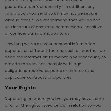
guarantee “perfect security.” In addition, any
information you send to us may not be secure
while in transit. We recommend that you do not
use insecure channels to communicate sensitive
or confidential information to us.
How long we retain your personal information
depends on different factors, such as whether we
need the information to maintain your account, to
provide the Services, comply with legal
obligations, resolve disputes or enforce other
applicable contracts and policies.
Your Rights
Depending on where you live, you may have some
or all of the rights listed below in relation to your