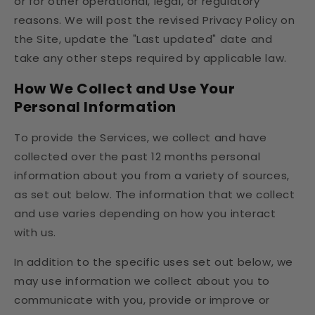
or for other operational, legal, or regulatory
reasons. We will post the revised Privacy Policy on
the Site, update the "Last updated" date and
take any other steps required by applicable law.
How We Collect and Use Your
Personal Information
To provide the Services, we collect and have
collected over the past 12 months personal
information about you from a variety of sources,
as set out below. The information that we collect
and use varies depending on how you interact
with us.
In addition to the specific uses set out below, we
may use information we collect about you to
communicate with you, provide or improve or