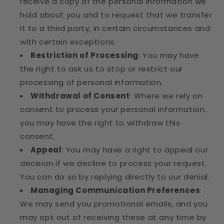
receive a copy of the personal information we
hold about you and to request that we transfer
it to a third party, in certain circumstances and
with certain exceptions.
Restriction of Processing
: You may have
the right to ask us to stop or restrict our
processing of personal information.
Withdrawal of Consent
: Where we rely on
consent to process your personal information,
you may have the right to withdraw this
consent.
Appeal
: You may have a right to appeal our
decision if we decline to process your request.
You can do so by replying directly to our denial.
Managing Communication Preferences
:
We may send you promotional emails, and you
may opt out of receiving these at any time by