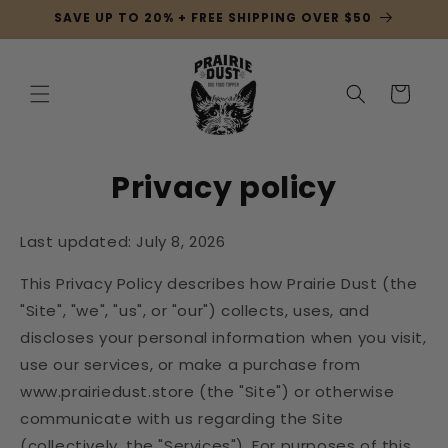
Skip to
SAVE UP TO 20% + FREE SHIPPING OVER $50
content
Cart
Privacy policy
Last updated: July 8, 2026
This Privacy Policy describes how Prairie Dust (the
"Site", "we", "us", or "our") collects, uses, and
discloses your personal information when you visit,
use our services, or make a purchase from
www.prairiedust.store (the "Site") or otherwise
communicate with us regarding the Site
(collectively, the "Services"). For purposes of this