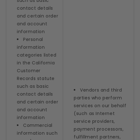
such as basic
contact details
and certain order
and account
information
Personal
information
categories listed
in the California
Customer
Records statute
such as basic
Vendors and third
contact details
parties who perform
and certain order
services on our behalf
and account
(such as Internet
information
service providers,
Commercial
payment processors,
information such
fulfillment partners,