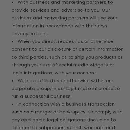
With business and marketing partners to
provide services and advertise to you. Our
business and marketing partners will use your
information in accordance with their own
privacy notices.
When you direct, request us or otherwise
consent to our disclosure of certain information
to third parties, such as to ship you products or
through your use of social media widgets or
login integrations, with your consent.
With our affiliates or otherwise within our
corporate group, in our legitimate interests to
run a successful business.
In connection with a business transaction
such as a merger or bankruptcy, to comply with
any applicable legal obligations (including to
respond to subpoenas, search warrants and