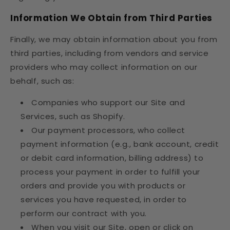
Information We Obtain from Third Parties
Finally, we may obtain information about you from
third parties, including from vendors and service
providers who may collect information on our
behalf, such as:
Companies who support our Site and
Services, such as Shopify.
Our payment processors, who collect
payment information (e.g., bank account, credit
or debit card information, billing address) to
process your payment in order to fulfill your
orders and provide you with products or
services you have requested, in order to
perform our contract with you.
When you visit our Site, open or click on