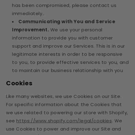
has been compromised, please contact us
immediately..
Communicating with You and Service
Improvement.
We use your personal
information to provide you with customer
support and improve our Services. This is in our
legitimate interests in order to be responsive
to you, to provide effective services to you, and
to maintain our business relationship with you
Cookies
Like many websites, we use Cookies on our Site.
For specific information about the Cookies that
we use related to powering our store with Shopify,
see
https://www.shopify.com/legal/cookies
. We
use Cookies to power and improve our Site and