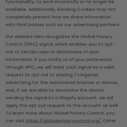
functionality, to work incorrectly or no longer be
available. Additionally, blocking Cookies may not
completely prevent how we share information
with third parties such as our advertising partners.
Our website also recognizes the Global Privacy
Control (GPC) signal, which enables you to opt-
out of certain uses or disclosures of your
information. If you notify us of your preference
through GPC, we will treat such signal as a valid
request to opt out of sharing / targeted
advertising for the associated browser or device,
and, if we are able to associate the device
sending the signal to a Shopify account, we will
apply the opt out request to the account as well.
To learn more about Global Privacy Control, you
can visit
https://globalprivacycontrol.org/
. Other