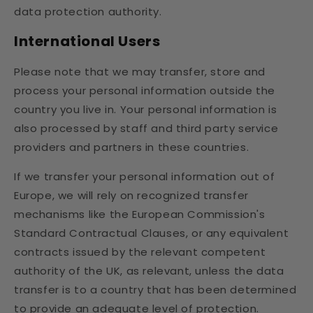
data protection authority.
International Users
Please note that we may transfer, store and
process your personal information outside the
country you live in. Your personal information is
also processed by staff and third party service
providers and partners in these countries.
If we transfer your personal information out of
Europe, we will rely on recognized transfer
mechanisms like the European Commission's
Standard Contractual Clauses, or any equivalent
contracts issued by the relevant competent
authority of the UK, as relevant, unless the data
transfer is to a country that has been determined
to provide an adequate level of protection.