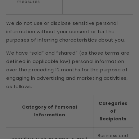
measures
We do not use or disclose sensitive personal
information without your consent or for the
purposes of inferring characteristics about you.
We have “sold” and “shared” (as those terms are
defined in applicable law) personal information
over the preceding 12 months for the purpose of
engaging in advertising and marketing activities,
as follows.
Categories
Category of Personal
of
Information
Recipients
Business and