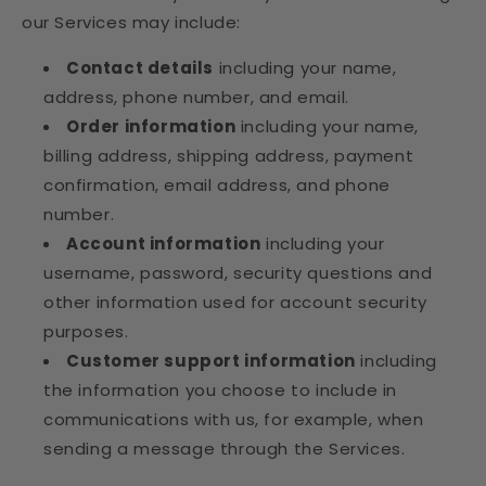
our Services may include:
Contact details
including your name,
address, phone number, and email.
Order information
including your name,
billing address, shipping address, payment
confirmation, email address, and phone
number.
Account information
including your
username, password, security questions and
other information used for account security
purposes.
Customer support information
including
the information you choose to include in
communications with us, for example, when
sending a message through the Services.