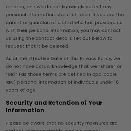
children, and we do not knowingly collect any
personal information about children. If you are the
parent or guardian of a child who has provided us
with their personal information, you may contact
us using the contact details set out below to
request that it be deleted.
As of the Effective Date of this Privacy Policy, we
do not have actual knowledge that we “share” or
“sell” (as those terms are defined in applicable
law) personal information of individuals under 16
years of age.
Security and Retention of Your
Information
Please be aware that no security measures are
perfect or impenetrable, and we cannot