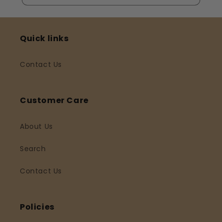
Quick links
Contact Us
Customer Care
About Us
Search
Contact Us
Policies